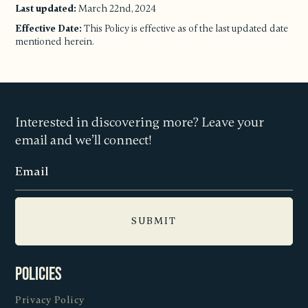
Last updated:
March 22nd, 2024
Effective Date:
This Policy is effective as of the last updated date
mentioned herein.
Interested in discovering more? Leave your
email and we’ll connect!
Policies
Privacy Policy