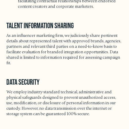
facilitating contractual relationships between endorsed
content creators and corporate marketers.
Talent Information Sharing
As an influencer marketing firm, we judiciously share pertinent
details about represented talent with approved brands, agencies,
partners and relevant third parties on a need-to-know basis to
facilitate evaluation for branded integration opportunities. Data
shared is limited to information required for assessing campaign
fit.
Data Security
We employ industry-standard technical, administrative and
physical safeguards designed to prevent unauthorized access,
use, modification, or disclosure of personal information in our
custody. However, no data transmission over the internet or
storage system can be guaranteed 100% secure.