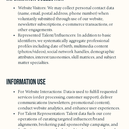
Website Visitors: We may collect personal contact data
(name, email, postal address, phone number) when
voluntarily submitted through use of our website,
newsletter subscriptions, e-commerce transactions, or
other engagements.
Represented Talent/Influencers: In addition to basic
identifiers, we systematically aggregate professional
profiles including date of birth, multimedia content
(photos/videos), social network handles, demographic
attributes, interest taxonomies, skill matrices, and subject
matter specialties.
Information Use
For Website Interactions: Data is used to fulfill requested
services (order processing, customer support), deliver
communications (newsletters, promotional content),
conduct website analytics, and enhance user experiences.
For Talent Representation: Talent data fuels our core
operations of curating targeted influencer/brand
alignments, brokering paid sponsorship campaigns, and