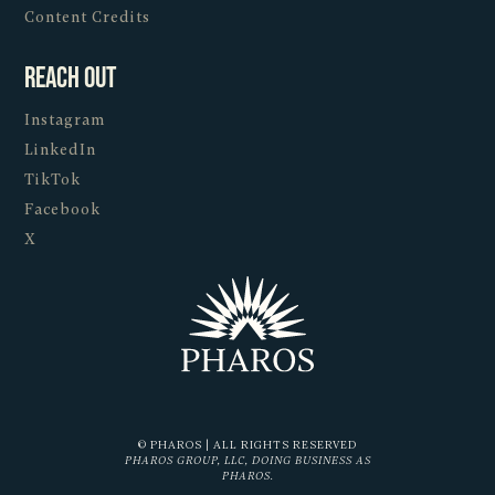
Content Credits
Reach Out
Instagram
LinkedIn
TikTok
Facebook
X
© PHAROS | ALL RIGHTS RESERVED
PHAROS GROUP, LLC, DOING BUSINESS AS
PHAROS.