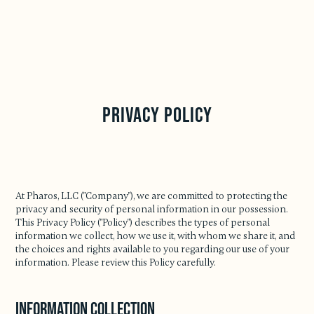
Privacy Policy
At Pharos, LLC ("Company"), we are committed to protecting the
privacy and security of personal information in our possession.
This Privacy Policy ("Policy") describes the types of personal
information we collect, how we use it, with whom we share it, and
the choices and rights available to you regarding our use of your
information. Please review this Policy carefully.
Information Collection