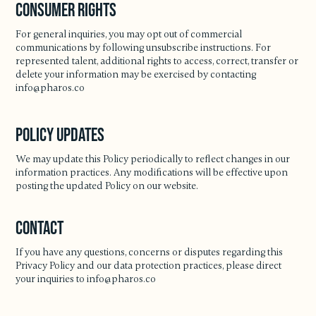
Consumer Rights
For general inquiries, you may opt out of commercial
communications by following unsubscribe instructions. For
represented talent, additional rights to access, correct, transfer or
delete your information may be exercised by contacting
info@pharos.co
Policy Updates
We may update this Policy periodically to reflect changes in our
information practices. Any modifications will be effective upon
posting the updated Policy on our website.
Contact
If you have any questions, concerns or disputes regarding this
Privacy Policy and our data protection practices, please direct
your inquiries to
info@pharos.co