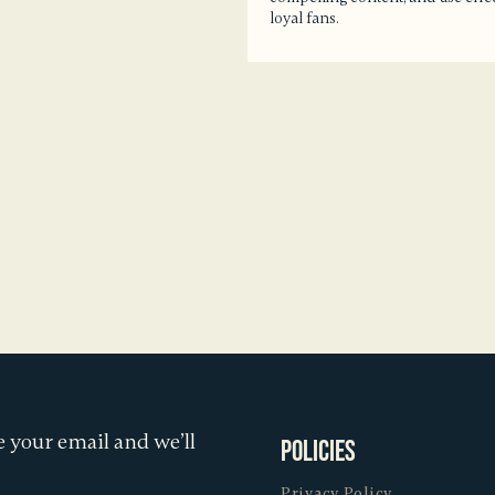
loyal fans.
 your email and we’ll
Policies
Privacy Policy