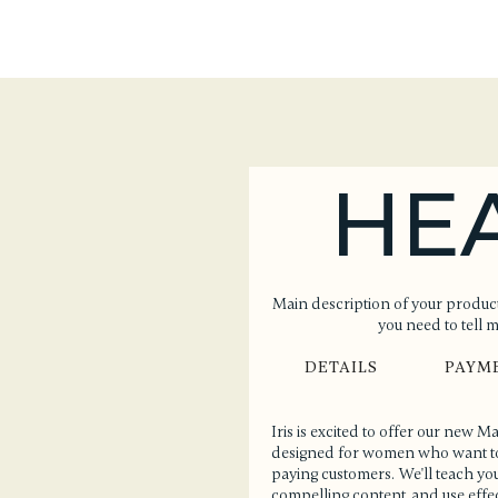
HE
Main description of your product
you need to tell 
DETAILS
PAYM
Iris is excited to offer our new 
designed for women who want to l
paying customers. We'll teach you
compelling content, and use effect