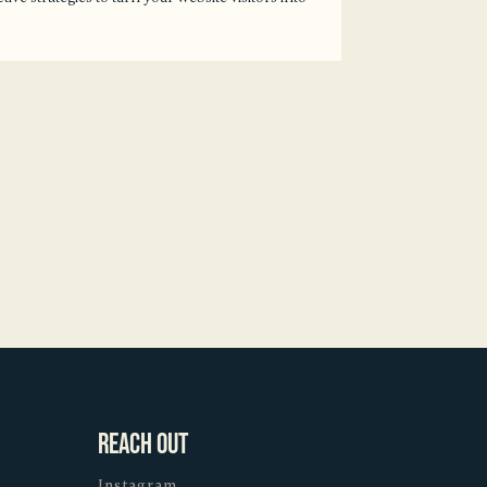
Reach Out
Instagram