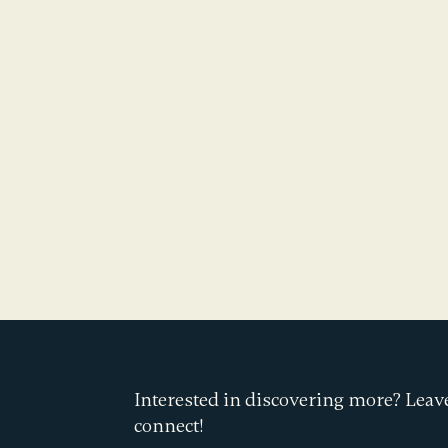
Interested in discovering more? Leave
connect!