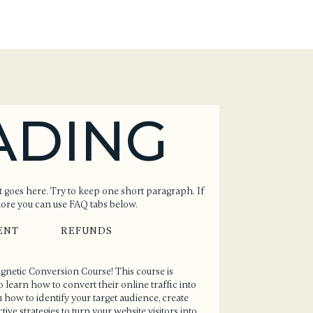
ADING
 goes here. Try to keep one short paragraph. If
more you can use FAQ tabs below.
ENT
REFUNDS
Magnetic Conversion Course! This course is
earn how to convert their online traffic into
 how to identify your target audience, create
ive strategies to turn your website visitors into