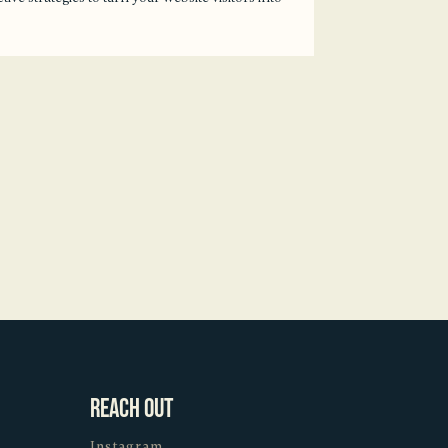
Reach Out
Instagram