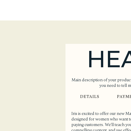
HE
Main description of your product
you need to tell 
DETAILS
PAYM
Iris is excited to offer our new 
designed for women who want to l
paying customers. We'll teach you
compelling content, and use effect