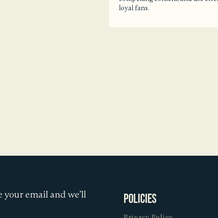
loyal fans.
 your email and we’ll
Policies
Privacy Policy