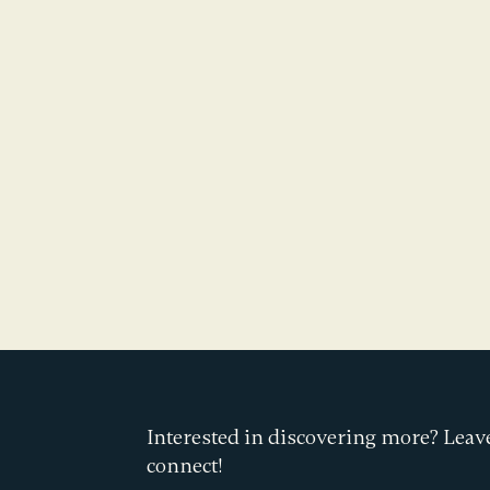
Interested in discovering more? Leave
connect!