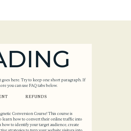
ADING
 goes here. Try to keep one short paragraph. If
more you can use FAQ tabs below.
ENT
REFUNDS
Magnetic Conversion Course! This course is
earn how to convert their online traffic into
 how to identify your target audience, create
ive strategies to turn your website visitors into