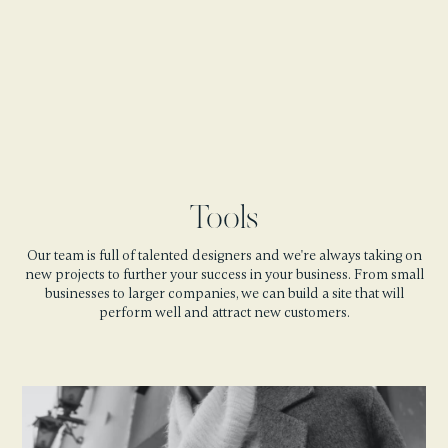
Tools
Our team is full of talented designers and we're always taking on
new projects to further your success in your business. From small
businesses to larger companies, we can build a site that will
perform well and attract new customers.