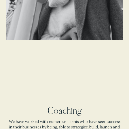
Coaching
We have worked with numerous clients who have seen success
in their businesses by being, able to strategize, build, launch and