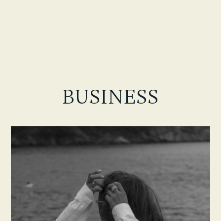
BUSINESS