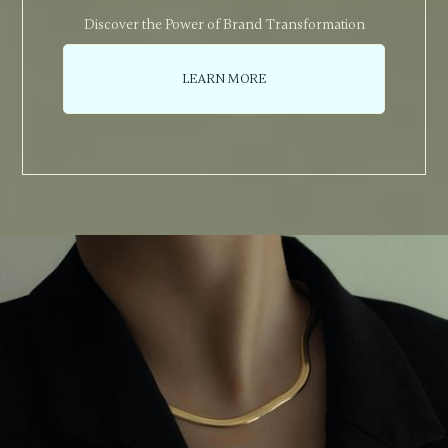
Discover the Power of Brand Transformation
LEARN MORE