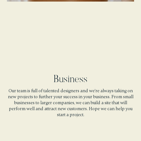
Business
Our team is full of talented designers and we're always taking on
new projects to further your success in your business. From small
businesses to larger companies, we can build a site that will
perform well and attract new customers. Hope we can help you
start a project.