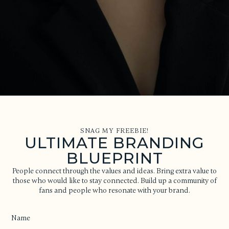
SNAG MY FREEBIE!
ULTIMATE BRANDING
BLUEPRINT
People connect through the values and ideas. Bring extra value to
those who would like to stay connected. Build up a community of
fans and people who resonate with your brand.