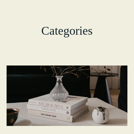
Categories