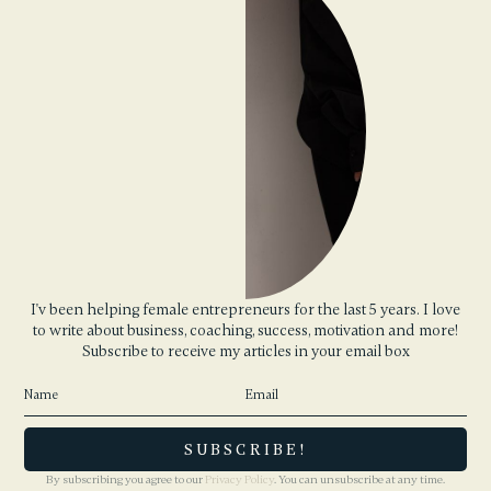
I'v been helping female entrepreneurs for the last 5 years. I love
to write about business, coaching, success, motivation and more!
Subscribe to receive my articles in your email box
By subscribing you agree to our
Privacy Policy
. You can unsubscribe at any time.