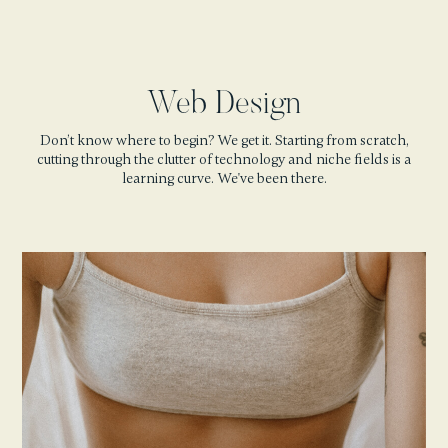
Web Design
Don’t know where to begin? We get it. Starting from scratch,
cutting through the clutter of technology and niche fields is a
learning curve. We've been there.