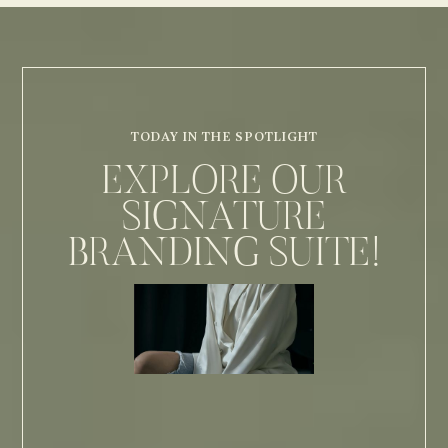
TODAY IN THE SPOTLIGHT
EXPLORE OUR
SIGNATURE
BRANDING SUITE!