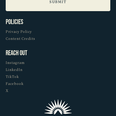
Policies
Privacy Policy
Content Credits
Reach Out
Instagram
LinkedIn
TikTok
Facebook
X