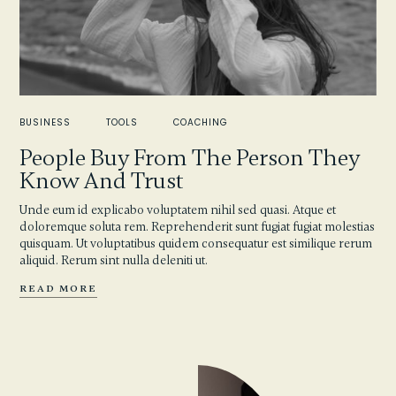
BUSINESS
TOOLS
COACHING
People Buy From The Person They
Know And Trust
Unde eum id explicabo voluptatem nihil sed quasi. Atque et
doloremque soluta rem. Reprehenderit sunt fugiat fugiat molestias
quisquam. Ut voluptatibus quidem consequatur est similique rerum
aliquid. Rerum sint nulla deleniti ut.
READ MORE