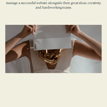
manage a successful website alongside their great ideas, creativity,
and hardworking teams.