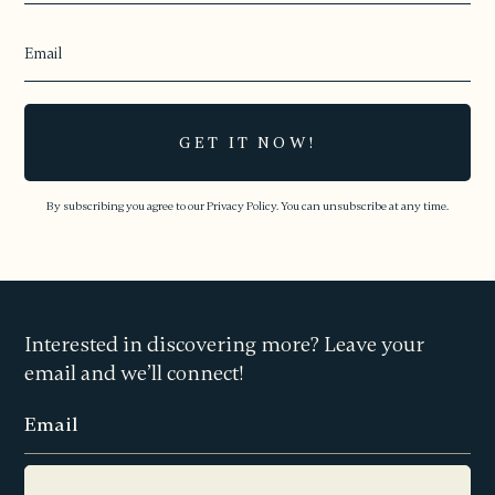
By subscribing you agree to our
Privacy Policy.
You can unsubscribe at any time.
Interested in discovering more? Leave your
email and we’ll connect!