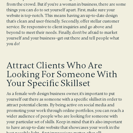
from the crowd. But if you're a woman in business, there are some
things you can do to set yourself apart. First, make sure your
website is top-notch. This means having an up-to-date design
that's clean and user-friendly. Secondly, offer stellar customer
service. Be responsive to client inquiries and go above and
beyond to meet their needs. Finally, don't be afraid to market
yourself and your business—get out there and tell people what
you do!
Attract Clients Who Are
Looking For Someone With
Your Specific Skillset
As a female web design business owner, it's important to put
yourself out there as someone with a specific skillset in order to
attract potential clients. By being active on social media and
promoting your work through online portfolios, you can reach a
wider audience of people who are looking for someone with
your particular set of skills. Keep in mind that it's also important
to have an up-to-date website that showcases your work in the