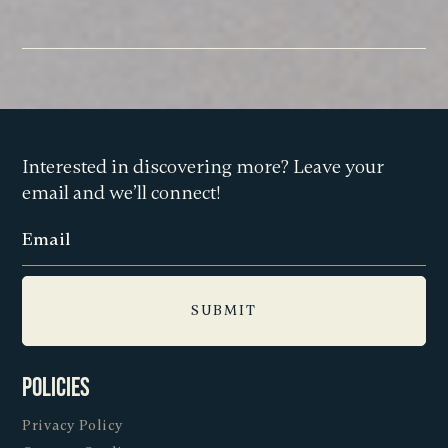
Interested in discovering more? Leave your
email and we’ll connect!
Policies
Privacy Policy