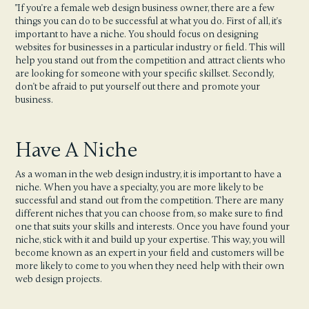
"If you're a female web design business owner, there are a few
things you can do to be successful at what you do. First of all, it's
important to have a niche. You should focus on designing
websites for businesses in a particular industry or field. This will
help you stand out from the competition and attract clients who
are looking for someone with your specific skillset. Secondly,
don't be afraid to put yourself out there and promote your
business.
Have A Niche
As a woman in the web design industry, it is important to have a
niche. When you have a specialty, you are more likely to be
successful and stand out from the competition. There are many
different niches that you can choose from, so make sure to find
one that suits your skills and interests. Once you have found your
niche, stick with it and build up your expertise. This way, you will
become known as an expert in your field and customers will be
more likely to come to you when they need help with their own
web design projects.