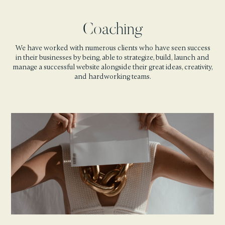
Coaching
We have worked with numerous clients who have seen success
in their businesses by being, able to strategize, build, launch and
manage a successful website alongside their great ideas, creativity,
and hardworking teams.