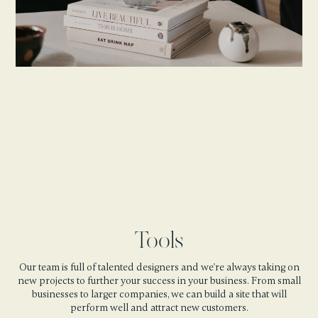
Tools
Our team is full of talented designers and we're always taking on
new projects to further your success in your business. From small
businesses to larger companies, we can build a site that will
perform well and attract new customers.