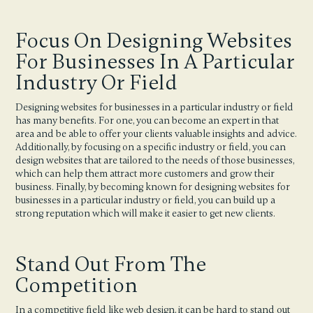
Focus On Designing Websites
For Businesses In A Particular
Industry Or Field
Designing websites for businesses in a particular industry or field
has many benefits. For one, you can become an expert in that
area and be able to offer your clients valuable insights and advice.
Additionally, by focusing on a specific industry or field, you can
design websites that are tailored to the needs of those businesses,
which can help them attract more customers and grow their
business. Finally, by becoming known for designing websites for
businesses in a particular industry or field, you can build up a
strong reputation which will make it easier to get new clients.
Stand Out From The
Competition
In a competitive field like web design, it can be hard to stand out