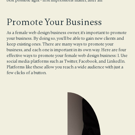
best possible light - first impressions matter, after all!
Promote Your Business
As a female web design business owner, it's important to promote
your business. By doing so, you'll be able to gain new clients and
keep existing ones. There are many ways to promote your
business, and each one is important in its own way. Here are four
effective ways to promote your female web design business: 1. Use
social media platforms such as Twitter, Facebook, and LinkedIn.
Platforms like these allow you reach a wide audience with just a
few clicks of a button.