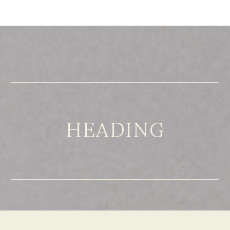
HEADING