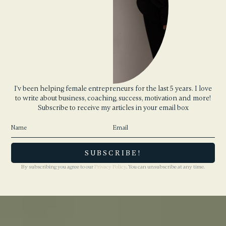
I'v been helping female entrepreneurs for the last 5 years. I love
to write about business, coaching, success, motivation and more!
Subscribe to receive my articles in your email box
By subscribing you agree to our
Privacy Policy
. You can unsubscribe at any time.