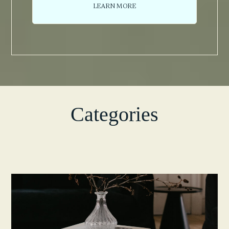
LEARN MORE
Categories