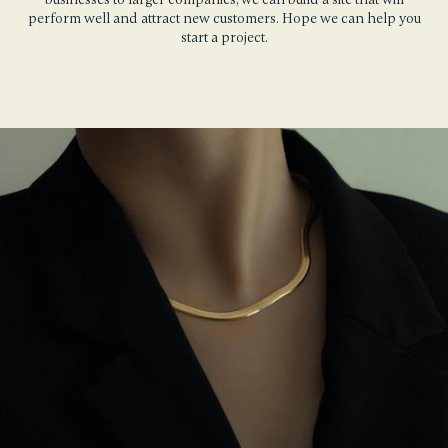
perform well and attract new customers. Hope we can help you
start a project.