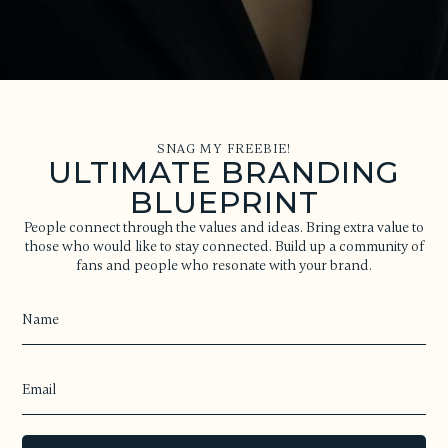
SNAG MY FREEBIE!
ULTIMATE BRANDING
BLUEPRINT
People connect through the values and ideas. Bring extra value to
those who would like to stay connected. Build up a community of
fans and people who resonate with your brand.