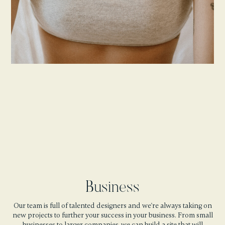
Business
Our team is full of talented designers and we're always taking on
new projects to further your success in your business. From small
businesses to larger companies, we can build a site that will