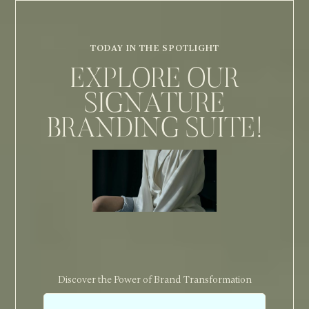
TODAY IN THE SPOTLIGHT
EXPLORE OUR
SIGNATURE
BRANDING SUITE!
Discover the Power of Brand Transformation