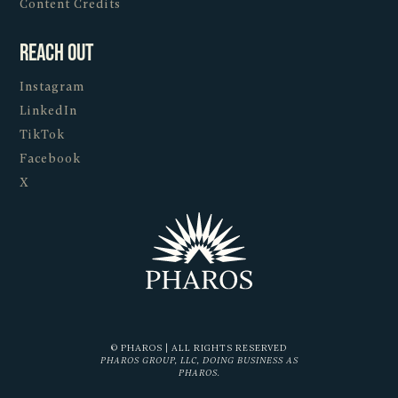
Content Credits
Reach Out
Instagram
LinkedIn
TikTok
Facebook
X
© PHAROS | ALL RIGHTS RESERVED
PHAROS GROUP, LLC, DOING BUSINESS AS
PHAROS.