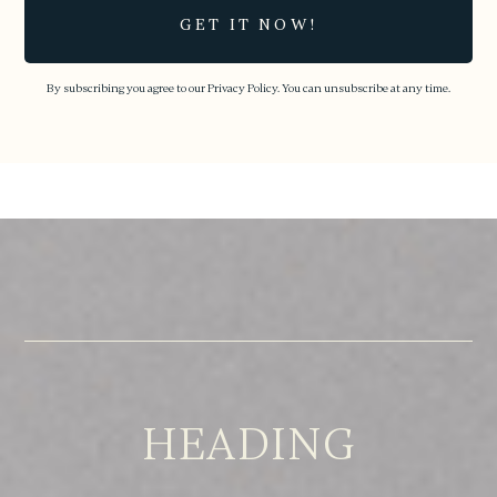
By subscribing you agree to our
Privacy Policy.
You can unsubscribe at any time.
HEADING