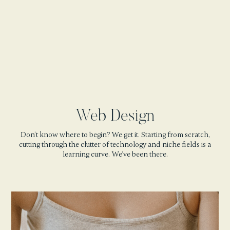
Web Design
Don’t know where to begin? We get it. Starting from scratch,
cutting through the clutter of technology and niche fields is a
learning curve. We've been there.